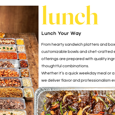
lunch
Lunch Your Way
From hearty sandwich platters and bo
customizable bowls and chef-crafted e
offerings are prepared with quality ing
thoughtful combinations.
Whether it’s a quick weekday meal or 
we deliver flavor and professionalism e