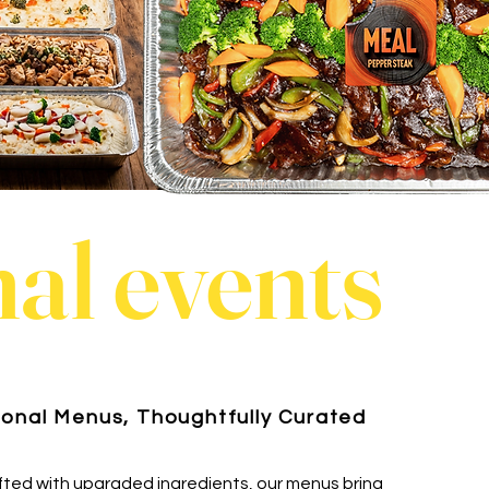
al events
onal Menus, Thoughtfully Curated
fted with upgraded ingredients, our menus bring