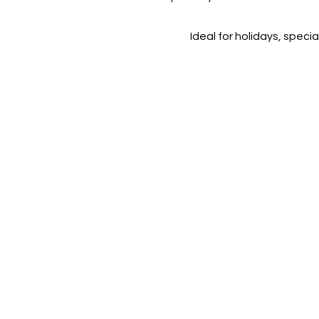
Ideal for holidays, speci