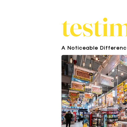
testi
A Noticeable Differen