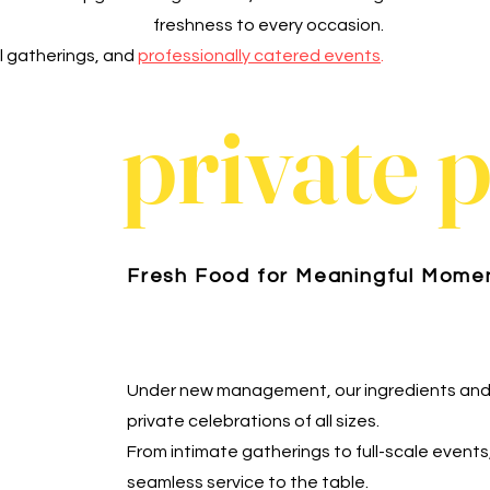
freshness to every occasion.
al gatherings, and
professionally catered events
.
private 
Fresh Food for Meaningful Mome
Under new management, our ingredients and
private celebrations of all sizes.
From intimate gatherings to full-scale events
seamless service to the table.