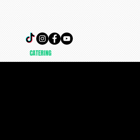
CATERING