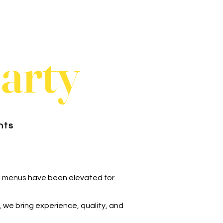
party
nts
 menus have been elevated for
, we bring experience, quality, and