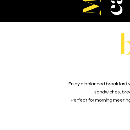
Enjoy a balanced breakfast w
sandwiches, break
Perfect for morning meeting