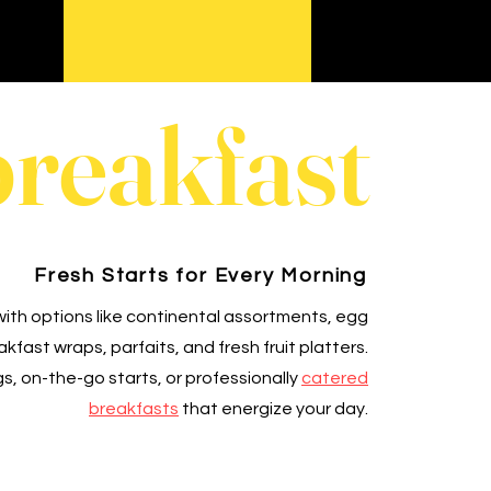
breakfast
Fresh Starts for Every Morning
ith options like continental assortments, egg
fast wraps, parfaits, and fresh fruit platters.
s, on-the-go starts, or professionally
catered
breakfasts
that energize your day.