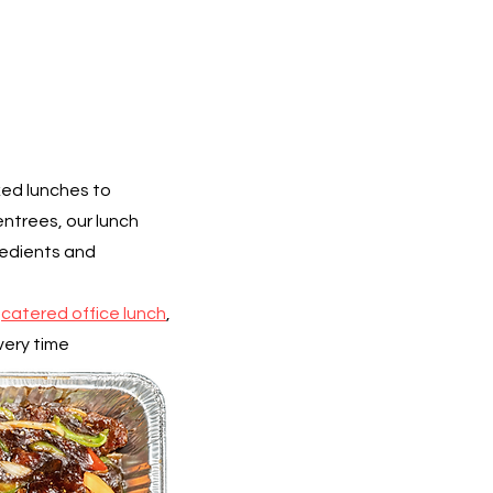
xed lunches to
ntrees, our lunch
redients and
a
catered office lunch
,
very time