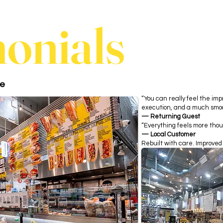
monials
ce
“You can really feel the im
execution, and a much smoo
— Returning Guest
“Everything feels more thou
— Local Customer
Rebuilt with care. Improved