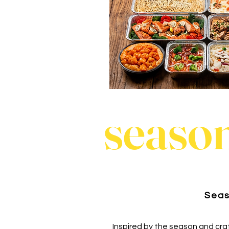
season
Seas
Inspired by the season and cra