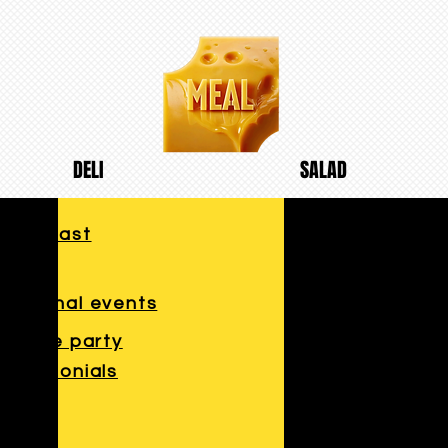
DELI
SALAD
breakfast
lunch
Seasonal events
Private party
Testimonials