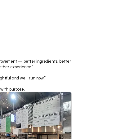
provement — better ingredients, better
ther experience.”
ghtful and well-run now.”
 with purpose.